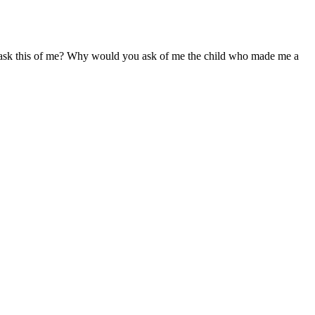
sk this of me? Why would you ask of me the child who made me a