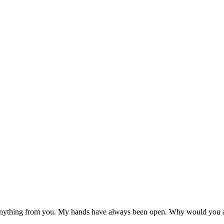
ything from you. My hands have always been open. Why would you as