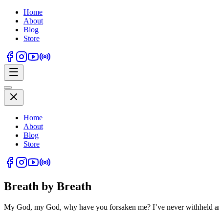
Home
About
Blog
Store
Home
About
Blog
Store
Breath by Breath
My God, my God, why have you forsaken me? I’ve never withheld an