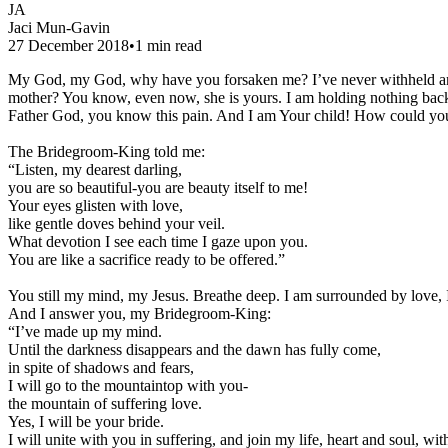
JA
Jaci Mun-Gavin
27 December 2018
•
1
min read
My God, my God, why have you forsaken me? I’ve never withheld a
mother? You know, even now, she is yours. I am holding nothing bac
Father God, you know this pain. And I am Your child! How could you 
The Bridegroom-King told me:
“Listen, my dearest darling,
you are so beautiful-you are beauty itself to me!
Your eyes glisten with love,
like gentle doves behind your veil.
What devotion I see each time I gaze upon you.
You are like a sacrifice ready to be offered.”
You still my mind, my Jesus. Breathe deep. I am surrounded by love,
And I answer you, my Bridegroom-King:
“I’ve made up my mind.
Until the darkness disappears and the dawn has fully come,
in spite of shadows and fears,
I will go to the mountaintop with you-
the mountain of suffering love.
Yes, I will be your bride.
I will unite with you in suffering, and join my life, heart and soul, wit