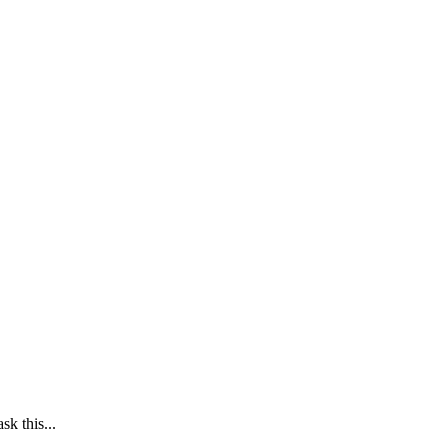
k this...