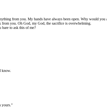
nything from you. My hands have always been open. Why would you a
k from you. Oh God, my God, the sacrifice is overwhelming.
bare to ask this of me?
 I know.
h yours.”